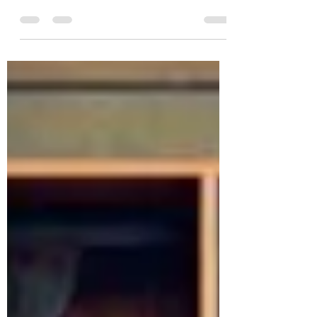
famous King David was Jesse, but we have
little information about his mother. His
name is not...