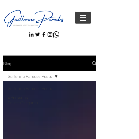
Blog
Guillermo Paredes Posts
Guillermo Paredes Posts
#Personas
FelicesYseguras