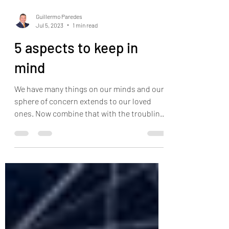
Guillermo Paredes
Jul 5, 2023
1 min read
5 aspects to keep in
mind
We have many things on our minds and our
sphere of concern extends to our loved
ones. Now combine that with the troubling
news from the...