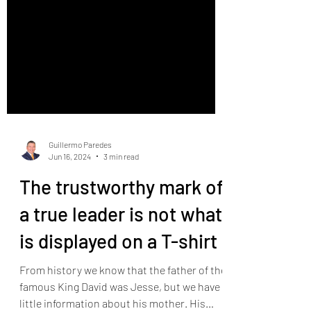
Guillermo Paredes
Jun 16, 2024
3 min read
The trustworthy mark of
a true leader is not what
is displayed on a T-shirt
From history we know that the father of the