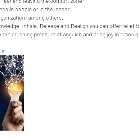
, fear and leaving the comfort zone;
nge in people or in the leader;
rganization; among others.
owledge, Inhale, Release and Realign you can offer relief t
 the crushing pressure of anguish and bring joy in times of 
le