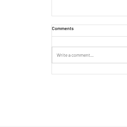
Comments
Write a comment...
Mentor en tu nueva pega
Formulario de suscripción