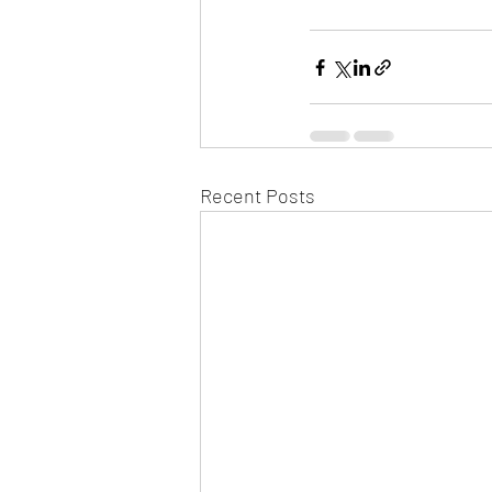
Recent Posts