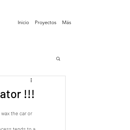
Inicio
Proyectos
Más
ator !!!
wax the car or 
cess tends to a 