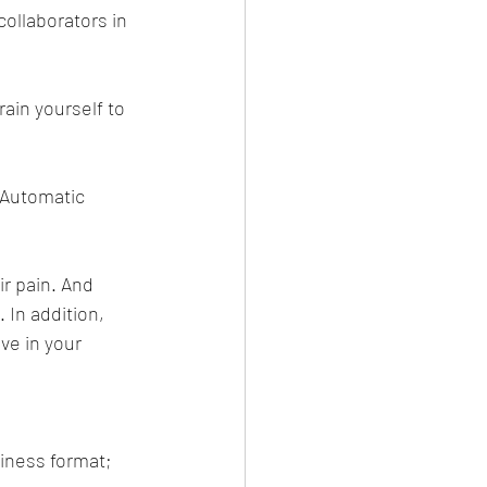
collaborators in 
ain yourself to 
 Automatic 
r pain. And 
 In addition, 
ve in your 
siness format;