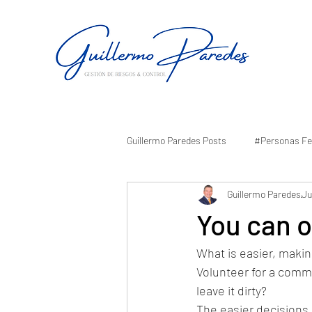
Guillermo Paredes Posts
#Personas Fe
Guillermo Paredes
Ju
You can of
What is easier, makin
Volunteer for a comm
leave it dirty? 
The easier decisions