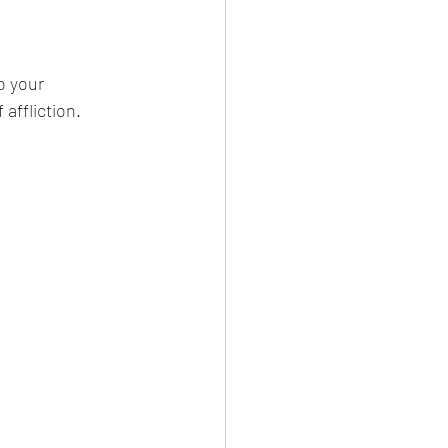
o your 
affliction. 