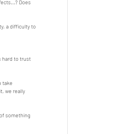
ects...? Does 
, a difficulty to 
hard to trust 
 take 
, we really 
s of something 