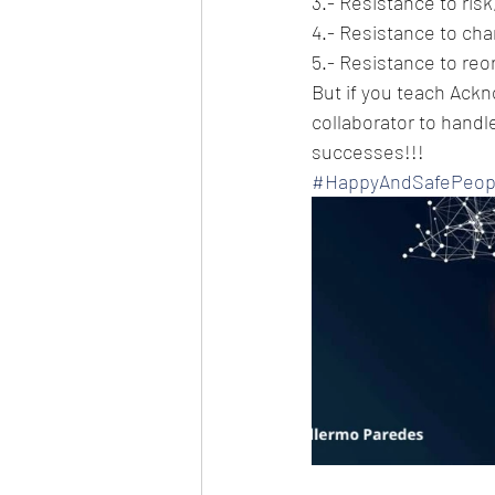
3.- Resistance to risk
4.- Resistance to cha
5.- Resistance to reo
But if you teach Ackn
collaborator to handle
successes!!!
#HappyAndSafePeop