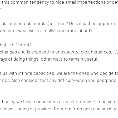
e this common tendency to hide small imperfections or def
t?
, intellectual, moral...) is it bad? Or is it just an opportunity
judgment what we are really concerned about?
at is different?
changes and is exposed to unexpected circumstances, it's 
ways of doing things, other ways to remain useful.
 us with infinite capacities, we are the ones who decide to
 not. Also consider that any difficulty when you postpone it
ifficulty, we have consolation as an alternative: It consist
e of well-being or provides freedom from pain and anxiety.