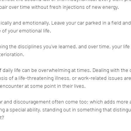
pair over time without fresh injections of new energy.
cally and emotionally. Leave your car parked in a field and i
 of your emotional life.
ing the disciplines you've learned, and over time, your life
erioration.
daily life can be overwhelming at times. Dealing with the 
sis of a life-threatening illness, or work-related issues are
ncounter at some point in their lives.
ar and discouragement often come too; which adds more 
ng a special ability, standing out in something that distin
t?