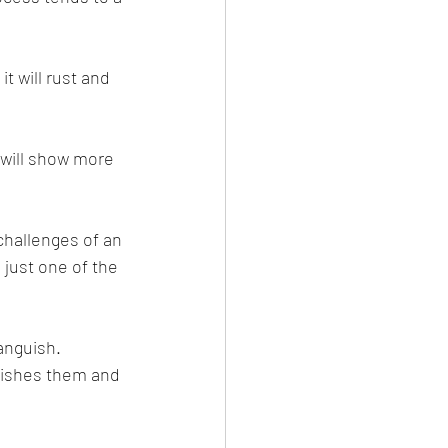
t will rust and 
 will show more 
challenges of an 
 just one of the 
anguish.
guishes them and 