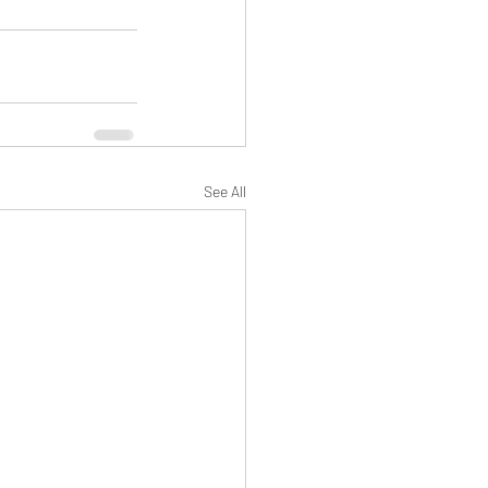
See All