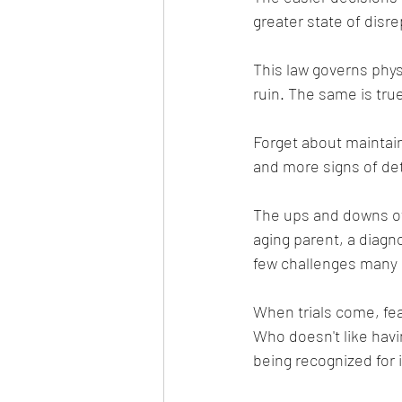
greater state of disre
This law governs physi
ruin. The same is true
Forget about maintain
and more signs of det
The ups and downs of 
aging parent, a diagno
few challenges many e
When trials come, fe
Who doesn't like havi
being recognized for i