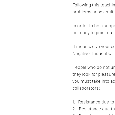
Following this teachin
problems or adversiti
In order to be a supp
be ready to point out
It means, give your c
Negative Thoughts.
People who do not und
they look for pleasur
you must take into ac
collaborators:
1.- Resistance due to 
2.- Resistance due to