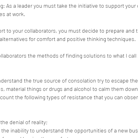
g: As a leader you must take the initiative to support your 
es at work.
ort to your collaborators, you must decide to prepare and tr
 alternatives for comfort and positive thinking techniques.
ollaborators the methods of finding solutions to what I call
erstand the true source of consolation try to escape thei
es, material things or drugs and alcohol to calm them down.
count the following types of resistance that you can obser
the denial of reality;
 the inability to understand the opportunities of a new bu