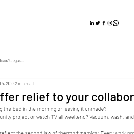
licesYseguras
l 4, 2023
2 min read
fer relief to your collabor
g the bed in the morning or leaving it unmade? 
unity project or watch TV all weekend? Vacuum, wash, and 
 reflect the second law of thermodynamics: Every work pro