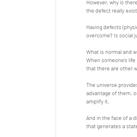
However, why is ther
the defect really exis
Having defects (physical
overcome? Is social 
What is normal and wh
When someone's life 
that there are other 
The universe provides
advantage of them, or
amplify it.
And in the face of a d
that generates a stat