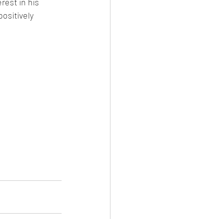
rest in his 
ositively 