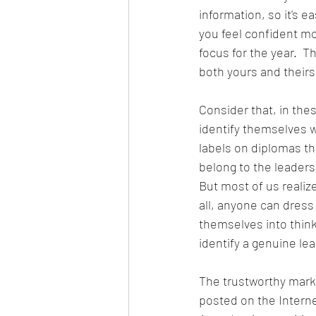
information, so it's e
you feel confident mo
focus for the year.  T
both yours and theirs
Consider that, in the
identify themselves wi
labels on diplomas tha
belong to the leader
But most of us realize
all, anyone can dres
themselves into think
identify a genuine le
The trustworthy mark o
posted on the Interne