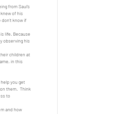
ing from Saul's 
 knew of his 
don't know if 
is life. Because 
by observing his 
heir children at 
ame, in this 
help you get 
on them.  Think 
ss to 
hem and how 