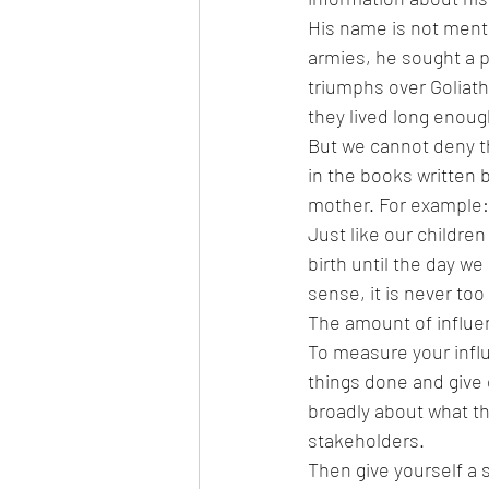
His name is not menti
armies, he sought a pl
triumphs over Goliath
they lived long enoug
But we cannot deny th
in the books written b
mother. For example: 
Just like our childre
birth until the day we
sense, it is never too
The amount of influen
To measure your influ
things done and give
broadly about what th
stakeholders.  
Then give yourself a 