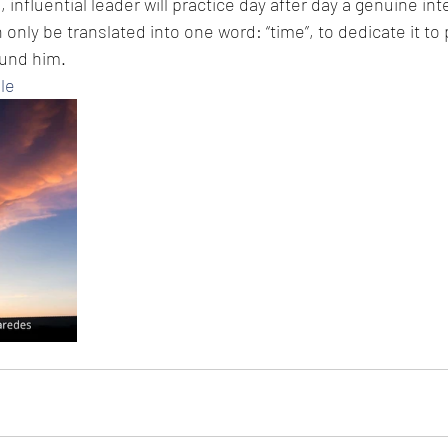
 influential leader will practice day after day a genuine inte
 only be translated into one word: “time”, to dedicate it to p
ound him.
le