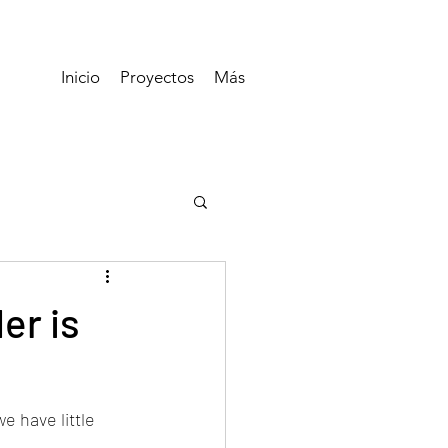
Inicio
Proyectos
Más
er is
 have little 