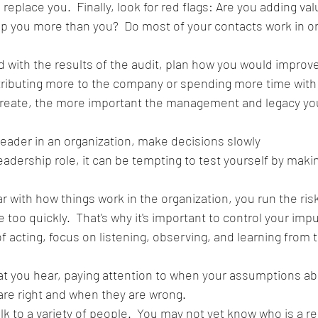
o replace you.  Finally, look for red flags: Are you adding va
ed with the results of the audit, plan how you would improve
ributing more to the company or spending more time with 
reate, the more important the management and legacy you 
leader in an organization, make decisions slowly
adership role, it can be tempting to test yourself by maki
iar with how things work in the organization, you run the risk
oo quickly.  That's why it's important to control your impu
f acting, focus on listening, observing, and learning from
t you hear, paying attention to when your assumptions ab
re right and when they are wrong.  
k to a variety of people.  You may not yet know who is a re