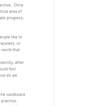
ective.  Once 
al area of ​​
uate progress, 
ople like to 
racelets, or 
 world that 
dentity. After 
uld fool 
 how do we 
 the cardboard 
 practice.