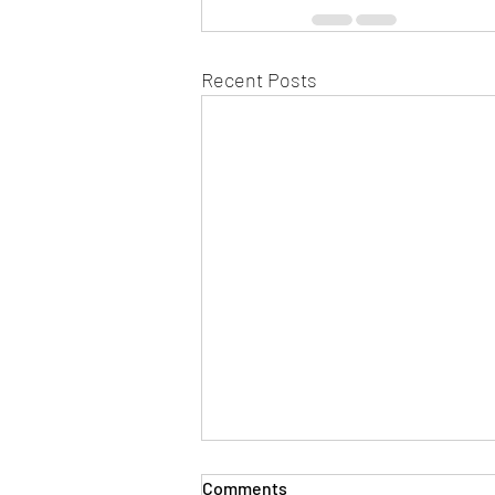
Recent Posts
Comments