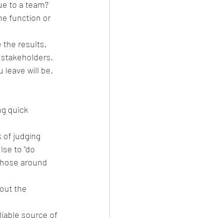
lue to a team?
 the results. 
stakeholders.  
leave will be.
ng quick 
 of judging 
lse to "do 
 those around 
out the 
liable source of 