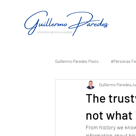
Guillermo Paredes Posts
#Personas Fe
Guillermo Paredes
Ju
The trust
not what 
From history we know 
information about his