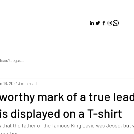
licesYseguras
n 16, 2024
3 min read
worthy mark of a true lead
is displayed on a T-shirt
that the father of the famous King David was Jesse, but we
 mother. 