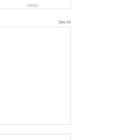
See All