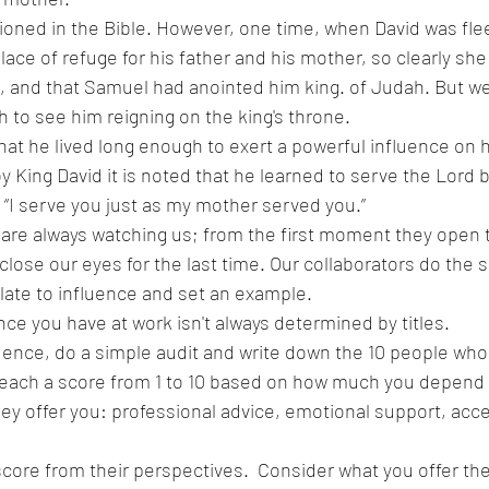
oned in the Bible. However, one time, when David was flee
ace of refuge for his father and his mother, so clearly she
, and that Samuel had anointed him king. of Judah. But we 
h to see him reigning on the king's throne.
at he lived long enough to exert a powerful influence on h
y King David it is noted that he learned to serve the Lord 
“I serve you just as my mother served you.”
n are always watching us; from the first moment they open t
 close our eyes for the last time. Our collaborators do the s
 late to influence and set an example.
ce you have at work isn't always determined by titles. 
ence, do a simple audit and write down the 10 people who 
 each a score from 1 to 10 based on how much you depend 
ey offer you: professional advice, emotional support, acce
score from their perspectives.  Consider what you offer t