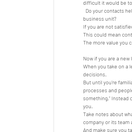
difficult it would be t
  Do your contacts help you more than you?  Do most of your contacts work in one function or 
business unit?  
If you are not satisfi
This could mean cont
The more value you c
Now if you are a new 
When you take on a le
decisions.  
But until you're famil
processes and people t
something." Instead o
you.  
Take notes about wha
company or its team a
And make sure you tal