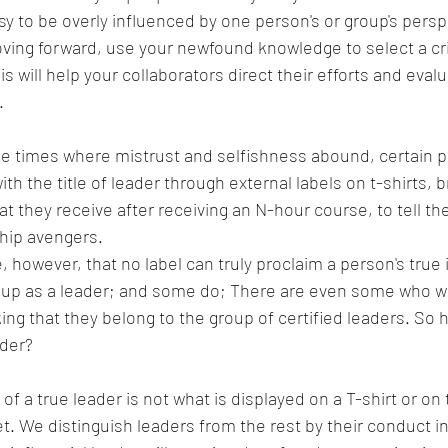
asy to be overly influenced by one person's or group's persp
ving forward, use your newfound knowledge to select a critic
his will help your collaborators direct their efforts and eval
.
se times where mistrust and selfishness abound, certain pe
th the title of leader through external labels on t-shirts, b
t they receive after receiving an N-hour course, to tell the
ship avengers.
, however, that no label can truly proclaim a person's true i
s up as a leader; and some do; There are even some who wo
ing that they belong to the group of certified leaders. So
ader?
f a true leader is not what is displayed on a T-shirt or on
t. We distinguish leaders from the rest by their conduct in