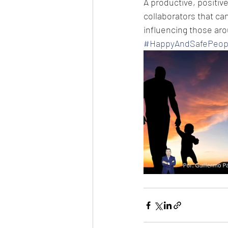
A productive, positive,
collaborators that can
influencing those ar
#HappyAndSafePeop