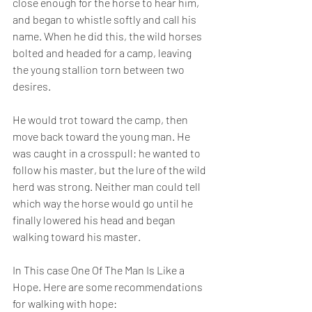
close enough for the horse to hear him, 
and began to whistle softly and call his 
name. When he did this, the wild horses 
bolted and headed for a camp, leaving 
the young stallion torn between two 
desires.
He would trot toward the camp, then 
move back toward the young man. He 
was caught in a crosspull: he wanted to 
follow his master, but the lure of the wild 
herd was strong. Neither man could tell 
which way the horse would go until he 
finally lowered his head and began 
walking toward his master.
In This case One Of The Man Is Like a 
Hope. Here are some recommendations 
for walking with hope: