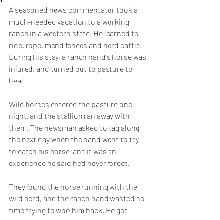
A seasoned news commentator took a 
much-needed vacation to a working 
ranch in a western state. He learned to 
ride, rope, mend fences and herd cattle. 
During his stay, a ranch hand's horse was 
injured, and turned out to pasture to 
heal.
Wild horses entered the pasture one 
night, and the stallion ran away with 
them. The newsman asked to tag along 
the next day when the hand went to try 
to catch his horse-and it was an 
experience he said he'd never forget.
They found the horse running with the 
wild herd, and the ranch hand wasted no 
time trying to woo him back. He got 