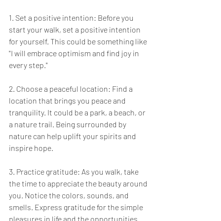
1. Set a positive intention: Before you 
start your walk, set a positive intention 
for yourself. This could be something like 
"I will embrace optimism and find joy in 
every step."
2. Choose a peaceful location: Find a 
location that brings you peace and 
tranquility. It could be a park, a beach, or 
a nature trail. Being surrounded by 
nature can help uplift your spirits and 
inspire hope.
3. Practice gratitude: As you walk, take 
the time to appreciate the beauty around 
you. Notice the colors, sounds, and 
smells. Express gratitude for the simple 
pleasures in life and the opportunities 