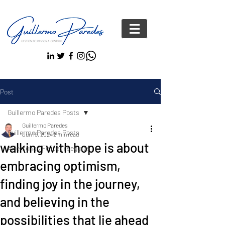
Post
Guillermo Paredes Posts
Guillermo Paredes
Guillermo Paredes Posts
Jun 19, 2024
2 min read
walking with hope is about
#Personas FelicesYseguras
embracing optimism,
finding joy in the journey,
and believing in the
possibilities that lie ahead