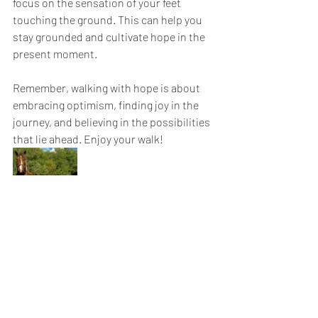
focus on the sensation of your feet 
touching the ground. This can help you 
stay grounded and cultivate hope in the 
present moment.
Remember, walking with hope is about 
embracing optimism, finding joy in the 
journey, and believing in the possibilities 
that lie ahead. Enjoy your walk!