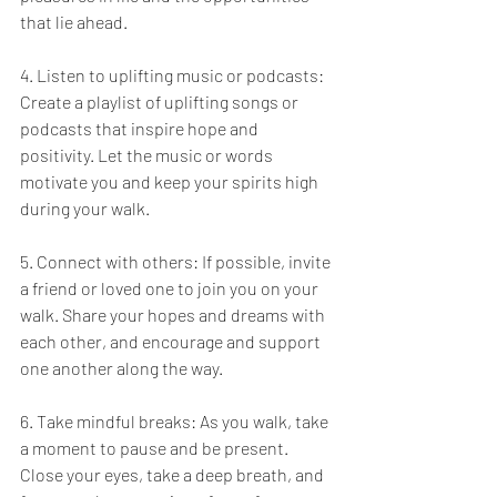
that lie ahead.
4. Listen to uplifting music or podcasts: 
Create a playlist of uplifting songs or 
podcasts that inspire hope and 
positivity. Let the music or words 
motivate you and keep your spirits high 
during your walk.
5. Connect with others: If possible, invite 
a friend or loved one to join you on your 
walk. Share your hopes and dreams with 
each other, and encourage and support 
one another along the way.
6. Take mindful breaks: As you walk, take 
a moment to pause and be present. 
Close your eyes, take a deep breath, and 