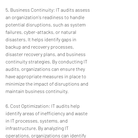
5. Business Continuity: IT audits assess 
an organization's readiness to handle 
potential disruptions, such as system 
failures, cyber-attacks, or natural 
disasters. It helps identify gaps in 
backup and recovery processes, 
disaster recovery plans, and business 
continuity strategies. By conducting IT 
audits, organizations can ensure they 
have appropriate measures in place to 
minimize the impact of disruptions and 
maintain business continuity.
6. Cost Optimization: IT audits help 
identify areas of inefficiency and waste 
in IT processes, systems, and 
infrastructure. By analyzing IT 
operations, organizations can identify 