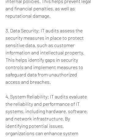
internal policies. This helps prevent legal 
and financial penalties, as well as 
reputational damage.
3. Data Security: IT audits assess the 
security measures in place to protect 
sensitive data, such as customer 
information and intellectual property. 
This helps identify gaps in security 
controls and implement measures to 
safeguard data from unauthorized 
access and breaches.
4. System Reliability: IT audits evaluate 
the reliability and performance of IT 
systems, including hardware, software, 
and network infrastructure. By 
identifying potential issues, 
organizations can enhance system 