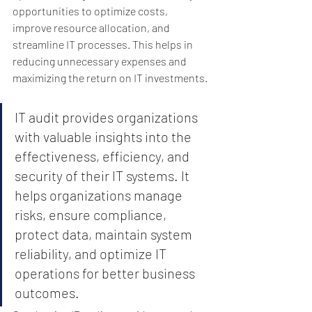
opportunities to optimize costs, 
improve resource allocation, and 
streamline IT processes. This helps in 
reducing unnecessary expenses and 
maximizing the return on IT investments.
IT audit provides organizations 
with valuable insights into the 
effectiveness, efficiency, and 
security of their IT systems. It 
helps organizations manage 
risks, ensure compliance, 
protect data, maintain system 
reliability, and optimize IT 
operations for better business 
outcomes.