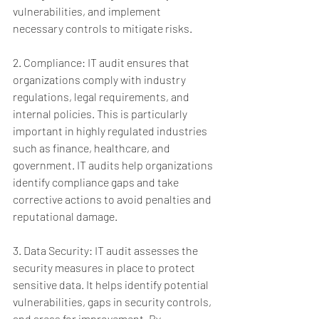
vulnerabilities, and implement 
necessary controls to mitigate risks.
2. Compliance: IT audit ensures that 
organizations comply with industry 
regulations, legal requirements, and 
internal policies. This is particularly 
important in highly regulated industries 
such as finance, healthcare, and 
government. IT audits help organizations 
identify compliance gaps and take 
corrective actions to avoid penalties and 
reputational damage.
3. Data Security: IT audit assesses the 
security measures in place to protect 
sensitive data. It helps identify potential 
vulnerabilities, gaps in security controls, 
and areas for improvement. By 