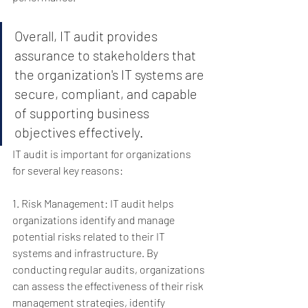
Overall, IT audit provides 
assurance to stakeholders that 
the organization's IT systems are 
secure, compliant, and capable 
of supporting business 
objectives effectively.
IT audit is important for organizations 
for several key reasons:
1. Risk Management: IT audit helps 
organizations identify and manage 
potential risks related to their IT 
systems and infrastructure. By 
conducting regular audits, organizations 
can assess the effectiveness of their risk 
management strategies, identify 