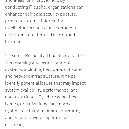
conducting IT audits, organizations can 
enhance their data security posture, 
protect customer information, 
intellectual property, and confidential 
data from unauthorized access and 
breaches.
4. System Reliability: IT audits evaluate 
the reliability and performance of IT 
systems, including hardware, software, 
and network infrastructure. It helps 
identify potential issues that may impact 
system availability, performance, and 
user experience. By addressing these 
issues, organizations can improve 
system reliability, minimize downtime, 
and enhance overall operational 
efficiency.