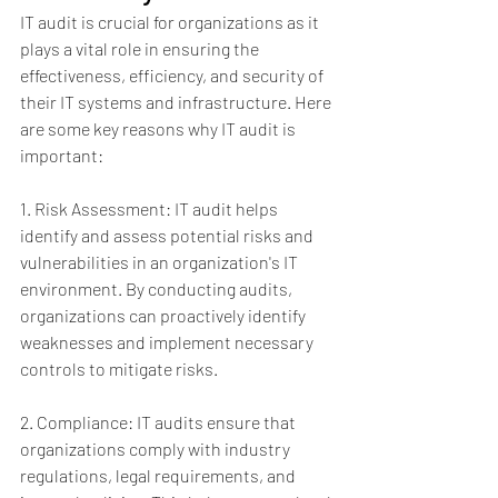
IT audit is crucial for organizations as it 
plays a vital role in ensuring the 
effectiveness, efficiency, and security of 
their IT systems and infrastructure. Here 
are some key reasons why IT audit is 
important:
1. Risk Assessment: IT audit helps 
identify and assess potential risks and 
vulnerabilities in an organization's IT 
environment. By conducting audits, 
organizations can proactively identify 
weaknesses and implement necessary 
controls to mitigate risks.
2. Compliance: IT audits ensure that 
organizations comply with industry 
regulations, legal requirements, and 