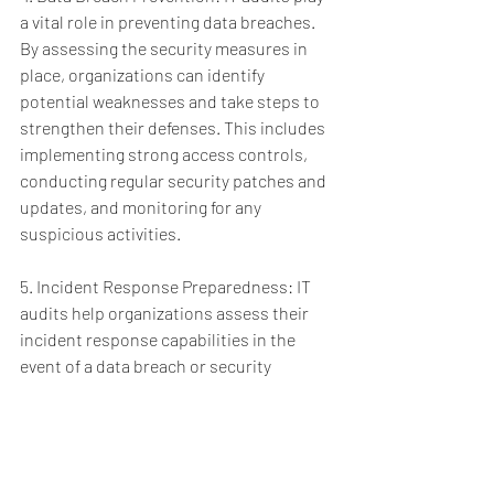
a vital role in preventing data breaches. 
By assessing the security measures in 
place, organizations can identify 
potential weaknesses and take steps to 
strengthen their defenses. This includes 
implementing strong access controls, 
conducting regular security patches and 
updates, and monitoring for any 
suspicious activities.
5. Incident Response Preparedness: IT 
audits help organizations assess their 
incident response capabilities in the 
event of a data breach or security 
incident. By conducting audits, 
organizations can identify any gaps in 
incident response plans, 
communication protocols, and data 