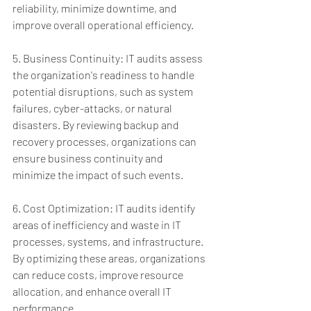
reliability, minimize downtime, and 
improve overall operational efficiency.
5. Business Continuity: IT audits assess 
the organization's readiness to handle 
potential disruptions, such as system 
failures, cyber-attacks, or natural 
disasters. By reviewing backup and 
recovery processes, organizations can 
ensure business continuity and 
minimize the impact of such events.
6. Cost Optimization: IT audits identify 
areas of inefficiency and waste in IT 
processes, systems, and infrastructure. 
By optimizing these areas, organizations 
can reduce costs, improve resource 
allocation, and enhance overall IT 
performance.