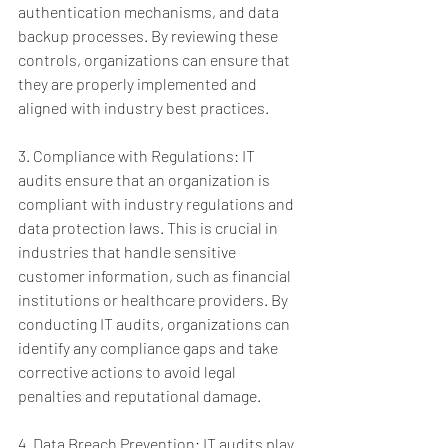
authentication mechanisms, and data 
backup processes. By reviewing these 
controls, organizations can ensure that 
they are properly implemented and 
aligned with industry best practices.
3. Compliance with Regulations: IT 
audits ensure that an organization is 
compliant with industry regulations and 
data protection laws. This is crucial in 
industries that handle sensitive 
customer information, such as financial 
institutions or healthcare providers. By 
conducting IT audits, organizations can 
identify any compliance gaps and take 
corrective actions to avoid legal 
penalties and reputational damage.
4. Data Breach Prevention: IT audits play 