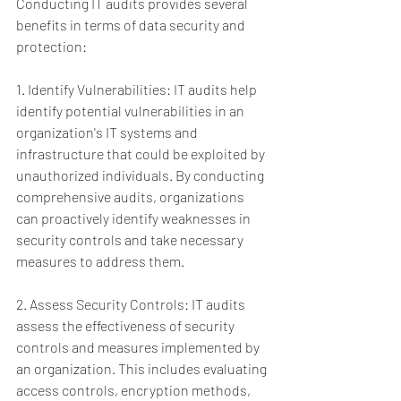
Conducting IT audits provides several 
benefits in terms of data security and 
protection:
1. Identify Vulnerabilities: IT audits help 
identify potential vulnerabilities in an 
organization's IT systems and 
infrastructure that could be exploited by 
unauthorized individuals. By conducting 
comprehensive audits, organizations 
can proactively identify weaknesses in 
security controls and take necessary 
measures to address them.
2. Assess Security Controls: IT audits 
assess the effectiveness of security 
controls and measures implemented by 
an organization. This includes evaluating 
access controls, encryption methods, 