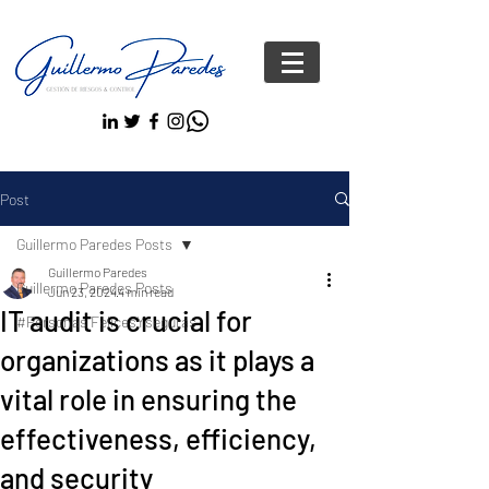
Post
Guillermo Paredes Posts
Guillermo Paredes
Guillermo Paredes Posts
Jun 23, 2024
4 min read
IT audit is crucial for
#Personas FelicesYseguras
organizations as it plays a
vital role in ensuring the
effectiveness, efficiency,
and security